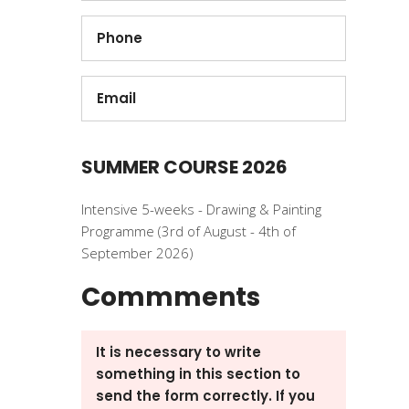
SUMMER COURSE 2026
Intensive 5-weeks - Drawing & Painting
Programme (3rd of August - 4th of
September 2026)
Commments