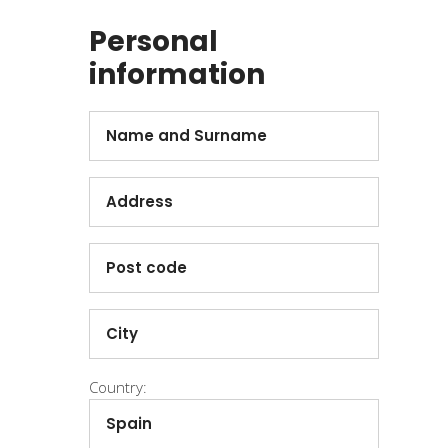
Personal
information
Country: