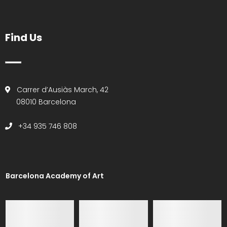
Find Us
Carrer d’Ausiàs March, 42
08010 Barcelona
+34 935 746 808
Barcelona Academy of Art