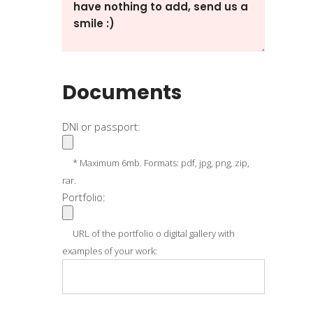
Documents
DNI or passport:
* Maximum 6mb. Formats: pdf, jpg, png, zip,
rar.
Portfolio:
URL of the portfolio o digital gallery with
examples of your work: