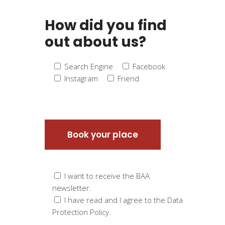
How did you find
out about us?
Search Engine
Facebook
Instagram
Friend
I want to receive the BAA
newsletter.
I have read and I agree to the Data
Protection Policy.