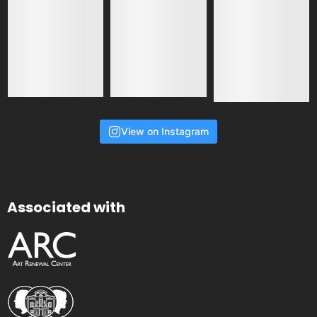
View on Instagram
Associated with