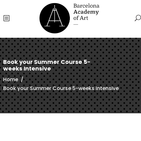
Book your Summer Course 5-
weeks Intensive
Home
/
Book your Summer Course 5-weeks Intensive