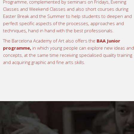
Programme, complemented by seminars on Fridays, Evening
Classes and Weekend Classes and also short courses during
Easter Break and the Summer to help students to deepen and
perfect specific aspects of the processes, approaches and
techniques, hand in hand with the best professionals.
The Barcelona Academy of Art also offers the
BAA Junior
programme
,
in which young people can explore new ideas and
concepts, at the same time receiving specialised quality training
and acquiring graphic and fine arts skills.