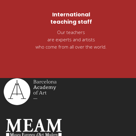
International
teaching staff
Our teachers
are experts and artists
who come from all over the world.