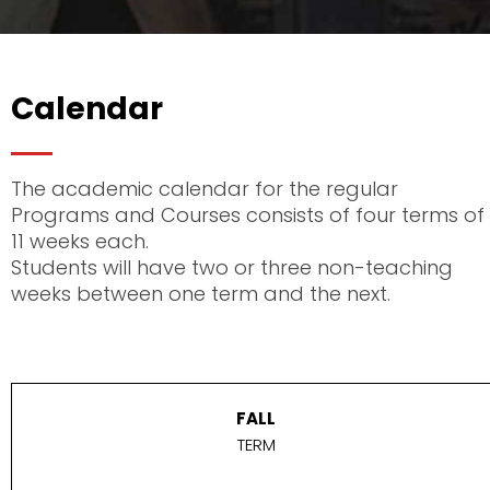
Calendar
The academic calendar for the regular
Programs and Courses consists of four terms of
11 weeks each.
Students will have two or three non-teaching
weeks between one term and the next.
FALL
TERM