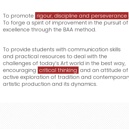
To promote
rigour, discipline and perseverance
To forge a spirit of improvement in the pursuit of
excellence through the BAA method.
To provide students with communication skills
and practical resources to deal with the
challenges of today’s Art world in the best way,
encouraging
critical thinking
and an attitude of
active exploration of tradition and contemporar
artistic production and its dynamics.