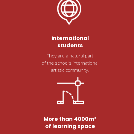
International
students
They are a natural part
of the school’s international
artistic community.
More than 4000m²
of learning space