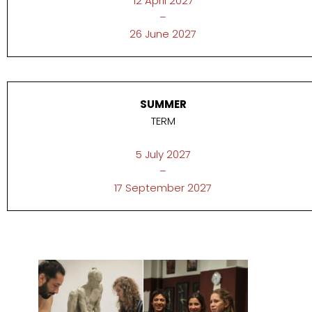
12 April 2027
–
26 June 2027
SUMMER
TERM
5 July 2027
–
17 September 2027