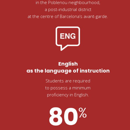
in the Poblenou neighbourhood,
a post-industrial district
at the centre of Barcelona’s avant-garde.
English
as the language of instruction
Students are required
to possess a minimum
proficiency in English.