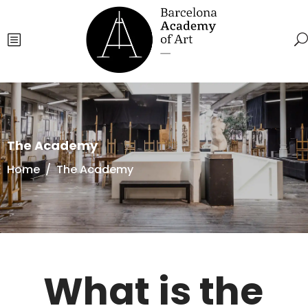
The Academy
Home
/
The Academy
What is the