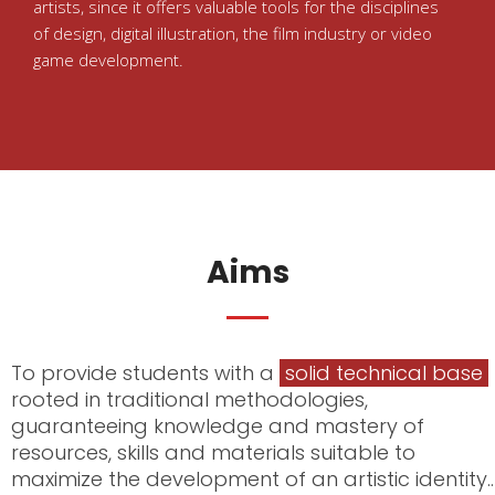
artists, since it offers valuable tools for the disciplines
of design, digital illustration, the film industry or video
game development.
Aims
To provide students with a
solid technical base
rooted in traditional methodologies,
guaranteeing knowledge and mastery of
resources, skills and materials suitable to
maximize the development of an artistic identity..