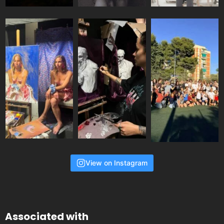
View on Instagram
Associated with