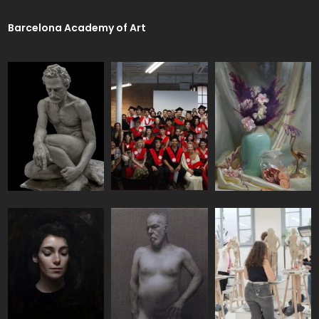
Barcelona Academy of Art