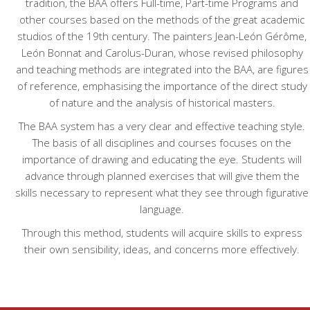
tradition, the BAA offers Full-time, Part-time Programs and
other courses based on the methods of the great academic
studios of the 19th century. The painters Jean-León Gérôme,
León Bonnat and Carolus-Duran, whose revised philosophy
and teaching methods are integrated into the BAA, are figures
of reference, emphasising the importance of the direct study
of nature and the analysis of historical masters.
The BAA system has a very clear and effective teaching style.
The basis of all disciplines and courses focuses on the
importance of drawing and educating the eye. Students will
advance through planned exercises that will give them the
skills necessary to represent what they see through figurative
language.
Through this method, students will acquire skills to express
their own sensibility, ideas, and concerns more effectively.