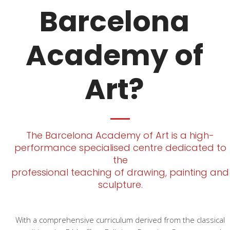
Barcelona
Academy of
Art?
The Barcelona Academy of Art is a high-
performance specialised centre dedicated to
the
professional teaching of drawing, painting and
sculpture.
With a comprehensive curriculum derived from the classical