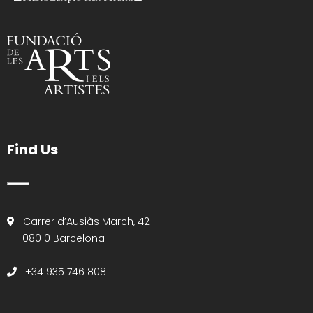
Find Us
Carrer d’Ausiàs March, 42
08010 Barcelona
+34 935 746 808