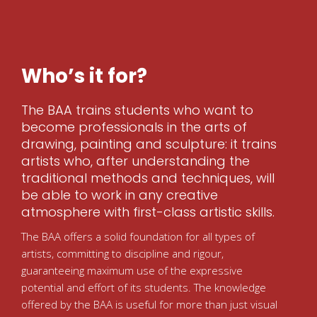
Who’s it for?
The BAA trains students who want to
become professionals in the arts of
drawing, painting and sculpture: it trains
artists who, after understanding the
traditional methods and techniques, will
be able to work in any creative
atmosphere with first-class artistic skills.
The BAA offers a solid foundation for all types of
artists, committing to discipline and rigour,
guaranteeing maximum use of the expressive
potential and effort of its students. The knowledge
offered by the BAA is useful for more than just visual