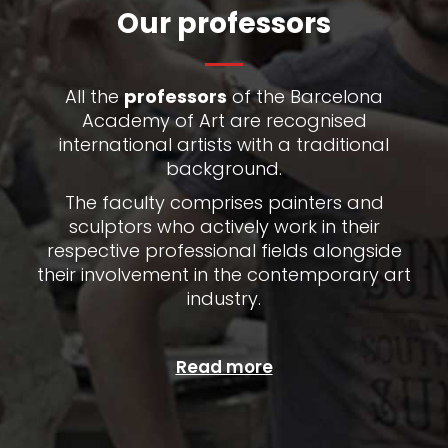
Our professors
All the
professors
of the Barcelona
Academy of Art are recognised
international artists with a traditional
background.
The faculty comprises painters and
sculptors who actively work in their
respective professional fields alongside
their involvement in the contemporary art
industry.
Read more