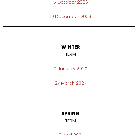
5 October 2026
–
19 December 2026
WINTER
TERM
11 January 2027
–
27 March 2027
SPRING
TERM