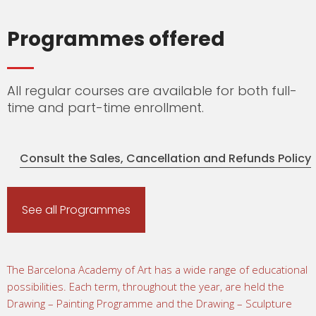
Programmes offered
All regular courses are available for both full-
time and part-time enrollment.
Consult the Sales, Cancellation and Refunds Policy
See all Programmes
The Barcelona Academy of Art has a wide range of educational
possibilities. Each term, throughout the year, are held the
Drawing – Painting Programme and the Drawing – Sculpture