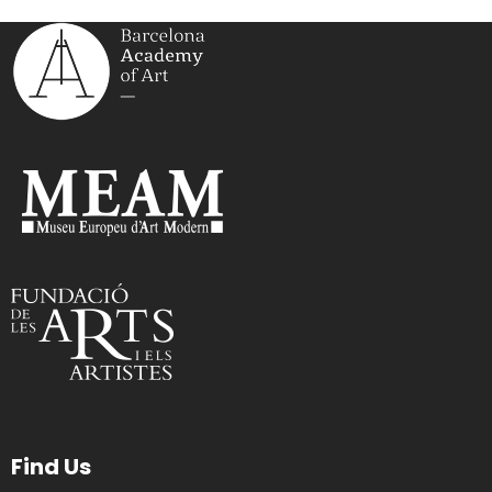
Find Us