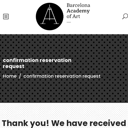
confirmation reservation
request
Home
/
confirmation reservation request
Thank you! We have received