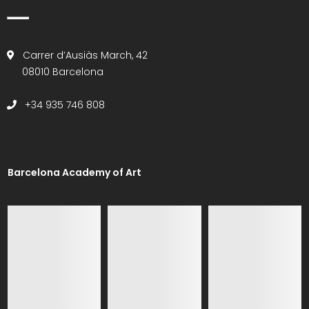
Carrer d’Ausiàs March, 42
08010 Barcelona
+34 935 746 808
Barcelona Academy of Art