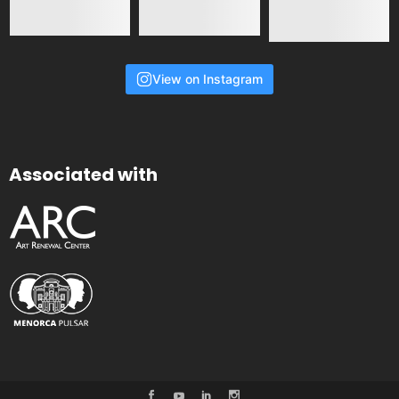
View on Instagram
Associated with