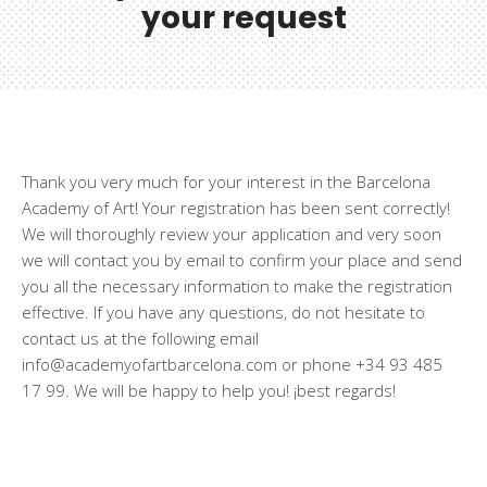
your request
Thank you very much for your interest in the Barcelona
Academy of Art! Your registration has been sent correctly!
We will thoroughly review your application and very soon
we will contact you by email to confirm your place and send
you all the necessary information to make the registration
effective. If you have any questions, do not hesitate to
contact us at the following email
info@academyofartbarcelona.com or phone +34 93 485
17 99. We will be happy to help you! ¡best regards!